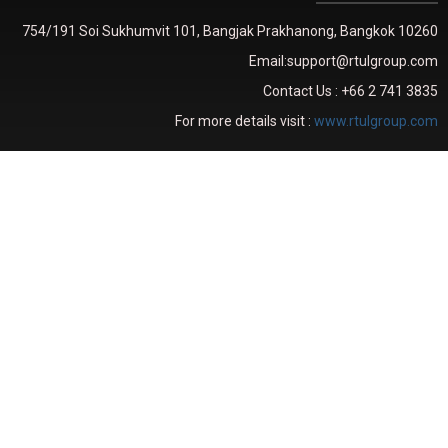
754/191 Soi Sukhumvit 101, Bangjak Prakhanong, Bangkok 10260
Email:support@rtulgroup.com
Contact Us : +66 2 741 3835
For more details visit :
www.rtulgroup.com