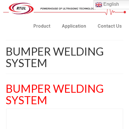
English
Product
Application
Contact Us
BUMPER WELDING
SYSTEM
BUMPER WELDING
SYSTEM