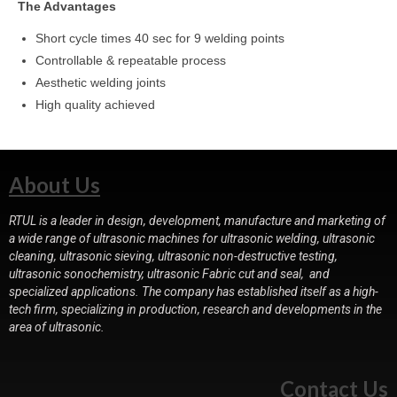
The Advantages
Short cycle times 40 sec for 9 welding points
Controllable & repeatable process
Aesthetic welding joints
High quality achieved
About Us
RTUL is a leader in design, development, manufacture and marketing of
a wide range of ultrasonic machines for ultrasonic welding, ultrasonic
cleaning, ultrasonic sieving, ultrasonic non-destructive testing,
ultrasonic sonochemistry, ultrasonic Fabric cut and seal, and
specialized applications. The company has established itself as a high-
tech firm, specializing in production, research and developments in the
area of ultrasonic.
Contact Us