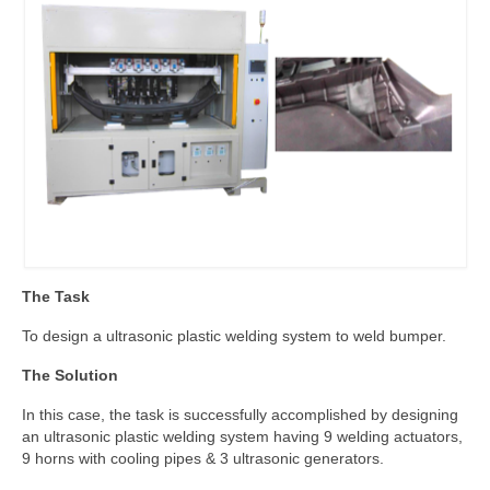
The Task
To design a ultrasonic plastic welding system to weld bumper.
The Solution
In this case, the task is successfully accomplished by designing
an ultrasonic plastic welding system having 9 welding actuators,
9 horns with cooling pipes & 3 ultrasonic generators.