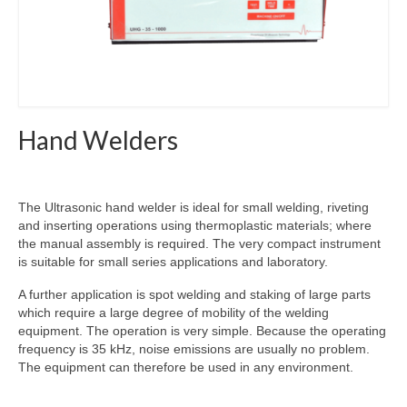
Hand Welders
The Ultrasonic hand welder is ideal for small welding, riveting
and inserting operations using thermoplastic materials; where
the manual assembly is required. The very compact instrument
is suitable for small series applications and laboratory.
A further application is spot welding and staking of large parts
which require a large degree of mobility of the welding
equipment. The operation is very simple. Because the operating
frequency is 35 kHz, noise emissions are usually no problem.
The equipment can therefore be used in any environment.