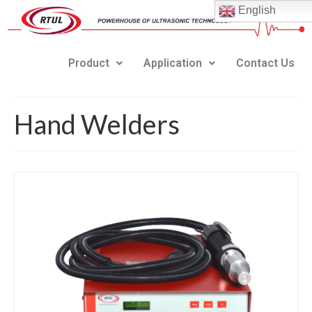
English
Product
Application
Contact Us
Hand Welders