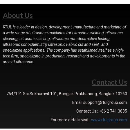
About Us
RTUL is a leader in design, development, manufacture and marketing of
a wide range of ultrasonic machines for ultrasonic welding, ultrasonic
cleaning, ultrasonic sieving, ultrasonic non-destructive testing,
ultrasonic sonochemistry, ultrasonic Fabric cut and seal, and
specialized applications. The company has established itself as a high-
tech firm, specializing in production, research and developments in the
area of ultrasonic.
Contact Us
754/191 Soi Sukhumvit 101, Bangjak Prakhanong, Bangkok 10260
Email:support@rtulgroup.com
Contact Us : +66 2 741 3835
For more details visit :
www.rtulgroup.com