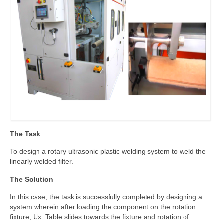
The Task
To design a rotary ultrasonic plastic welding system to weld the
linearly welded filter.
The Solution
In this case, the task is successfully completed by designing a
system wherein after loading the component on the rotation
fixture, Ux. Table slides towards the fixture and rotation of