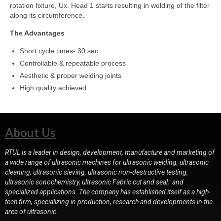
rotation fixture, Ux. Head 1 starts resulting in welding of the filter
along its circumference.
The Advantages
Short cycle times- 30 sec
Controllable & repeatable process
Aesthetic & proper welding joints
High quality achieved
About Us
RTUL is a leader in design, development, manufacture and marketing of
a wide range of ultrasonic machines for ultrasonic welding, ultrasonic
cleaning, ultrasonic sieving, ultrasonic non-destructive testing,
ultrasonic sonochemistry, ultrasonic Fabric cut and seal, and
specialized applications. The company has established itself as a high-
tech firm, specializing in production, research and developments in the
area of ultrasonic.