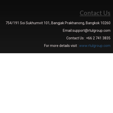
Contact Us
754/191 Soi Sukhumvit 101, Bangjak Prakhanong, Bangkok 10260
Email:support@rtulgroup.com
Contact Us : +66 2 741 3835
For more details visit :
www.rtulgroup.com