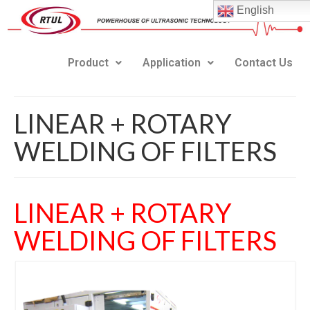
English
Product
Application
Contact Us
LINEAR + ROTARY
WELDING OF FILTERS
LINEAR + ROTARY
WELDING OF FILTERS